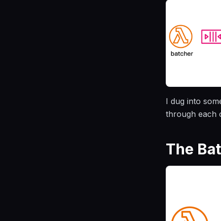
I dug into som
through each c
The Ba