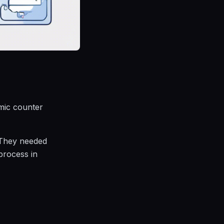
mic counter
 They needed
 process in