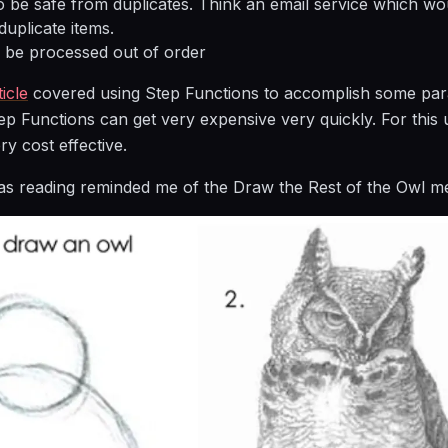
o be safe from duplicates. Think an email service which wo
duplicate items.
 be processed out of order
icle
covered using Step Functions to accomplish some para
ep Functions can get very expensive very quickly. For this u
ry cost effective.
as reading reminded me of the Draw the Rest of the Owl m