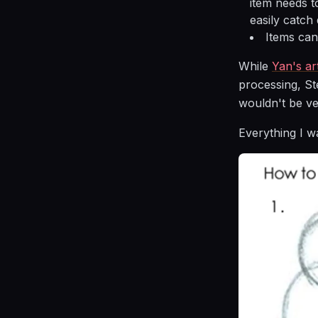
item needs t
easily catch 
Items can
While
Yan's art
processing, St
wouldn't be ve
Everything I w