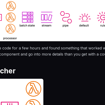
e code for a few hours and found something that worked wel
omponent and go into more details than you get with a cou
tcher