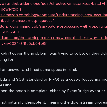
ww.ranthebuilder.cloud/post/effective-amazon-sqs-batch-h
-powertools
aws.amazon.com/blogs/compute/understanding-how-aws-la
ibed-to-amazon-sqs-queues/
etterprogramming.pub/sqs-batch-processing-with-reporting
405c852401
medium.com/theburningmonk-com/whats-the-best-way-to-do
ssly-in-2024-2f8b5cb04b9f
 didn't cover the problem I was trying to solve, or they didn
ping for.
ind an answer and I had some specs in mind:
da and SQS (standard or FIFO) as a cost-effective manne
cessing
when the batch is complete, either by EventBridge event or
 not naturally idempotent, meaning the downstream proces