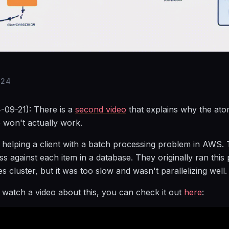
024
-09-21): There is a
second video
that explains why the ato
 won't actually work.
 helping a client with a batch processing problem in AWS.
ss against each item in a database. They originally ran this
s cluster, but it was too slow and wasn't parallelizing well.
r watch a video about this, you can check it out
here
: