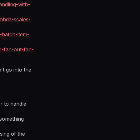
andling-with-
mbda-scales-
-batch-item-
-fan-out-fan-
't go into the
r to handle
 something
sing of the