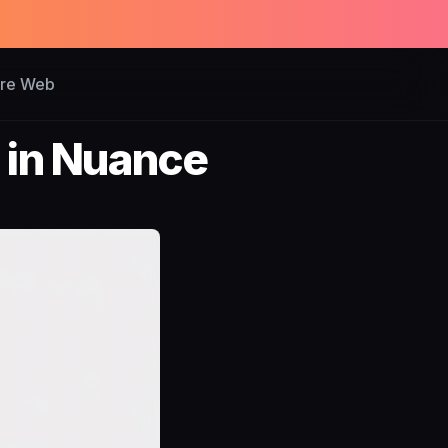
ure Web
 in Nuance