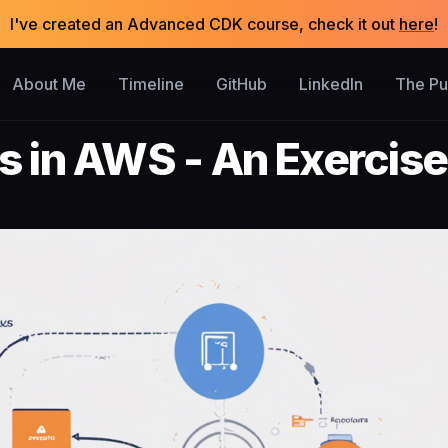
I've created an Advanced CDK course, check it out
here
!
About Me
Timeline
GitHub
LinkedIn
The P
s in AWS - An Exercise