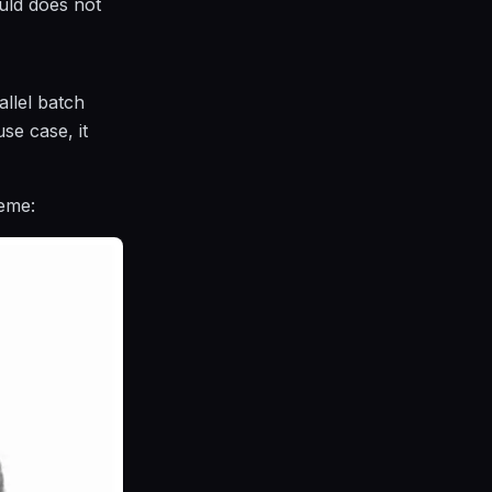
uld does not
llel batch
se case, it
eme: