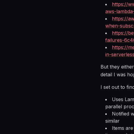
https://w
aws-lambda
https://
when-subscr
https://b
failures-6c
https://
in-serverle
But they either
detail I was ho
I set out to f
Uses Lamb
parallel pro
Notified 
similar
Items are