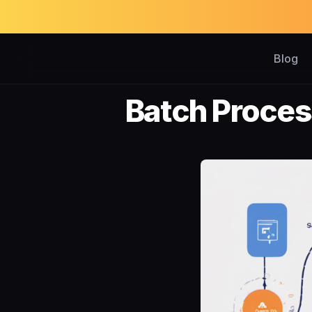
Blog
Batch Proces