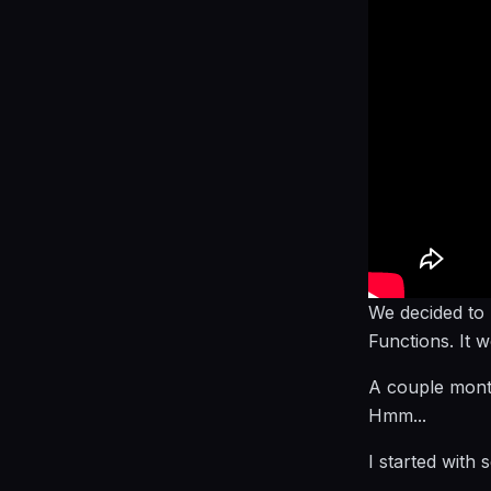
We decided to
Functions. It 
A couple month
Hmm...
I started with