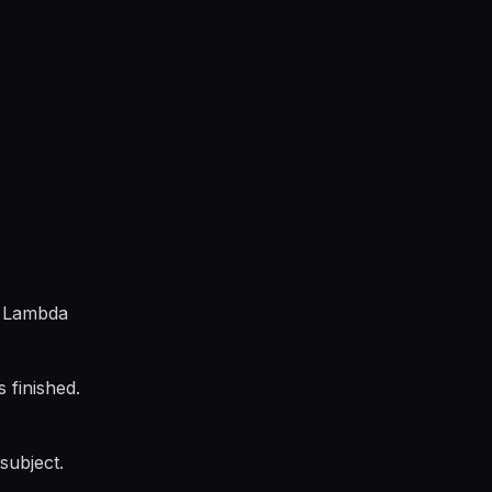
d Lambda
 finished.
subject.