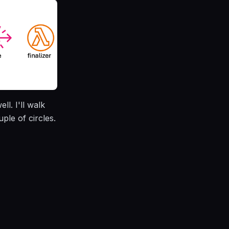
l. I'll walk
ple of circles.