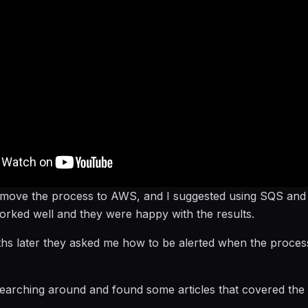
 move the process to AWS, and I suggested using SQS an
worked well and they were happy with the results.
s later they asked me how to be alerted when the process
 searching around and found some articles that covered the 