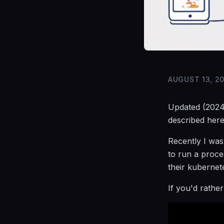
AUGUST 13, 2
Updated (2024
described here
Recently I was
to run a proce
their kubernete
If you'd rathe