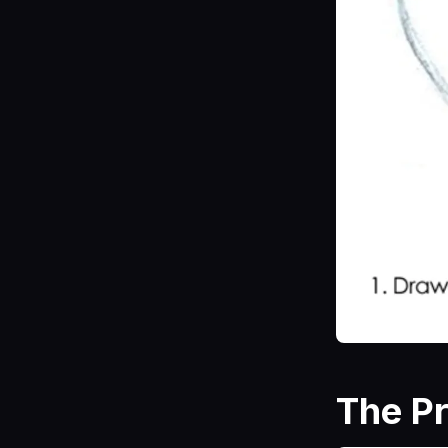
The P