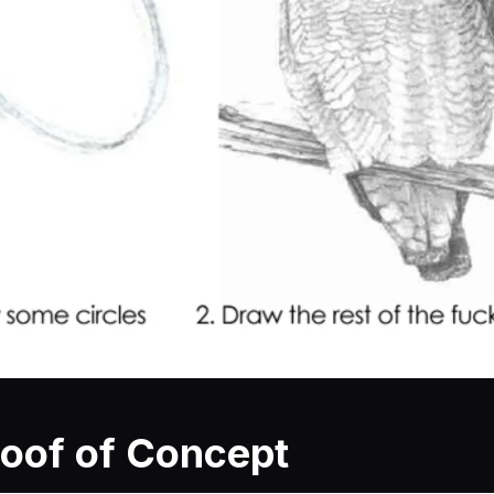
roof of Concept